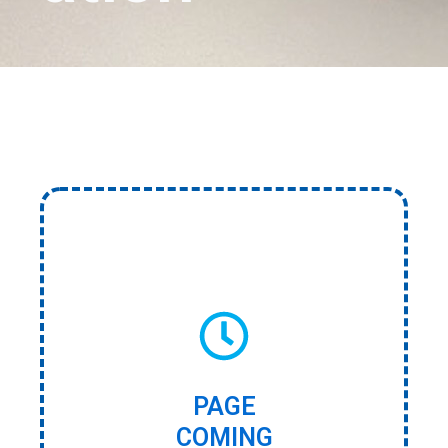
PAGE
COMING