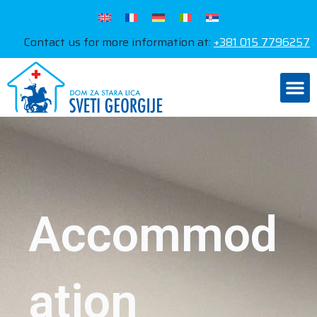
Contact us for more information at:
+381 015 7796257
Accommod
ation