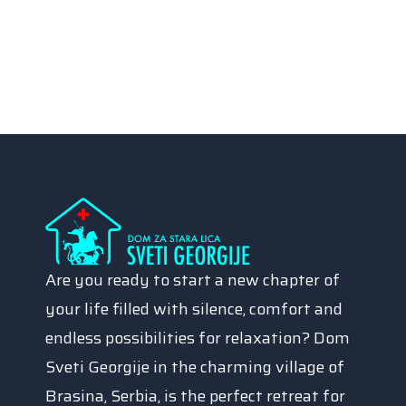
Are you ready to start a new chapter of
your life filled with silence, comfort and
endless possibilities for relaxation? Dom
Sveti Georgije in the charming village of
Brasina, Serbia, is the perfect retreat for