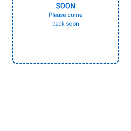
SOON
Please come
back soon