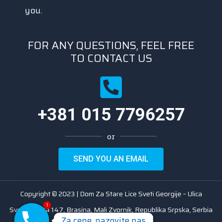
you.
FOR ANY QUESTIONS, FEEL FREE
TO CONTACT US
+381 015 7796257
or
SEND YOU AN EMAIL
Copyright © 2023 | Dom Za Stare Lice Sveti Georgije – Ulica
1
Svetosavska 147, Brasina, Mali Zvornik, Republika Srpska, Serbia
Za cene, nazovite nas
Za cene, nazovite nas